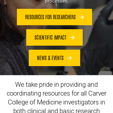
processes.
RESOURCES FOR RESEARCHERS
SCIENTIFIC IMPACT
NEWS & EVENTS
We take pride in
providing and
coordinating resources for all
Carver
College of Medicine
investigators in
both clinical and basic research