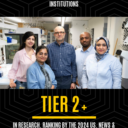
INSTITUTIONS
TIER 2
+
IN RESEARCH. RANKING BY THE 2024 US. NEWS &