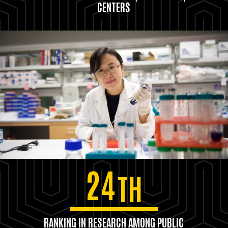
CENTERS
24
TH
RANKING IN RESEARCH AMONG PUBLIC