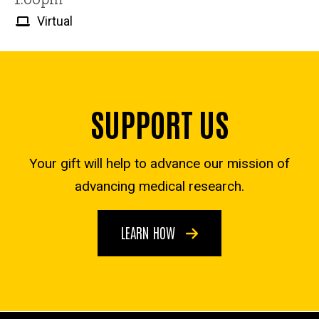
Virtual
SUPPORT US
Your gift will help to advance our mission of
advancing medical research.
LEARN HOW