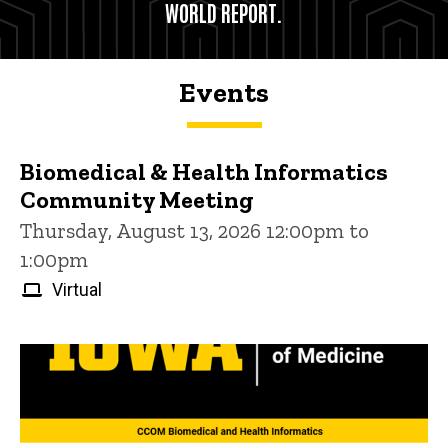
WORLD REPORT.
Events
Biomedical & Health Informatics
Community Meeting
Thursday, August 13, 2026 12:00pm to
1:00pm
Virtual