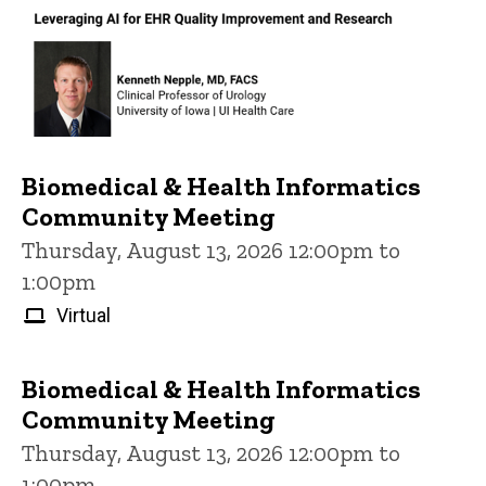
Biomedical & Health Informatics
Community Meeting
Thursday, August 13, 2026 12:00pm to
1:00pm
Virtual
Biomedical & Health Informatics
Community Meeting
Thursday, August 13, 2026 12:00pm to
1:00pm