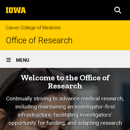
Skip
The
to
SEA
University
main
of
content
Iowa
Carver College of Medicine
Office of Research
Site
MENU
Main
Home
Welcome to the Office of
Navigation
Research
Continually striving to advance medical research,
including maintaining an investigator-first
infrastructure, facilitating investigators'
opportunity for funding, and adapting research