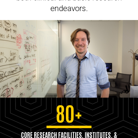
endeavors.
80+
CORE RESEARCH FACILITIES, INSTITUTES, &