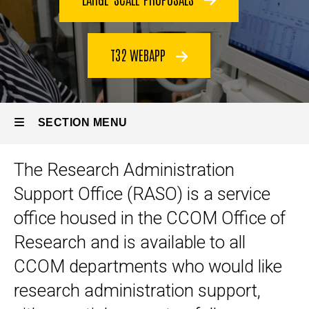
T32 WEBAPP
SECTION MENU
The Research Administration
Main
Support Office (RASO) is a service
navigation
office housed in the CCOM Office of
Research and is available to all
CCOM departments who would like
research administration support,