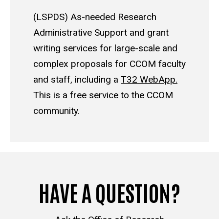
(LSPDS) As-needed Research
Administrative Support and grant
writing services for large-scale and
complex proposals for CCOM faculty
and staff, including a
T32 WebApp.
This is a free service to the CCOM
community.
HAVE A QUESTION?