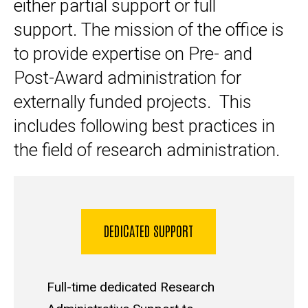
either partial support or full
support. The mission of the office is
to provide expertise on Pre- and
Post-Award administration for
externally funded projects. This
includes following best practices in
the field of research administration.
DEDICATED SUPPORT
Full-time dedicated Research