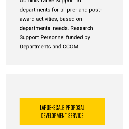
Administrative Support to
departments for all pre- and post-
award activities, based on
departmental needs. Research
Support Personnel funded by
Departments and CCOM.
LARGE-SCALE PROPOSAL
DEVELOPMENT SERVICE