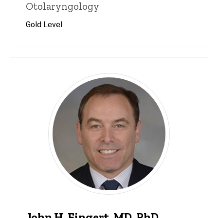
Otolaryngology
Gold Level
John H. Fingert, MD, PhD