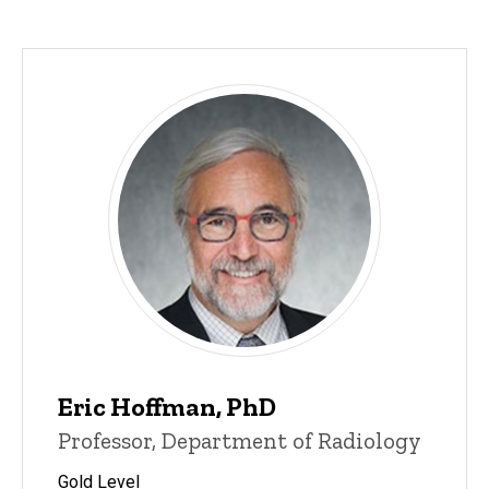
Eric Hoffman, PhD
Professor, Department of Radiology
Gold Level