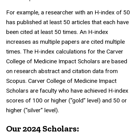
For example, a researcher with an H-index of 50
has published at least 50 articles that each have
been cited at least 50 times. An H-index
increases as multiple papers are cited multiple
times. The H-index calculations for the Carver
College of Medicine Impact Scholars are based
on research abstract and citation data from
Scopus. Carver College of Medicine Impact
Scholars are faculty who have achieved H-index
scores of 100 or higher (“gold” level) and 50 or
higher (“silver” level).
Our 2024 Scholars: