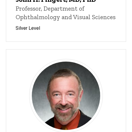
Professor, Department of
Ophthalmology and Visual Sciences
Silver Level