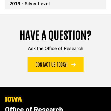
2019 - Silver Level
HAVE A QUESTION?
Ask the Office of Research
CONTACT US TODAY!
The
University
of
Office of Research