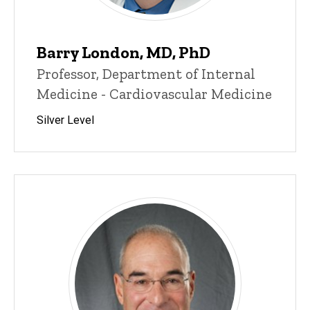
Barry London, MD, PhD
Professor, Department of Internal
Medicine - Cardiovascular Medicine
Silver Level