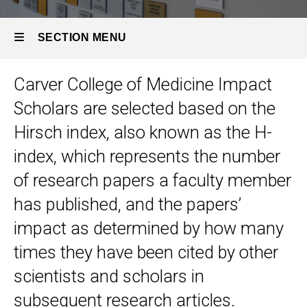
SECTION MENU
Carver College of Medicine Impact
Main
Scholars are selected based on the
navigation
Hirsch index, also known as the H-
index, which represents the number
of research papers a faculty member
has published, and the papers’
impact as determined by how many
times they have been cited by other
scientists and scholars in
subsequent research articles.