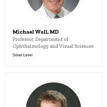
Michael Wall, MD
Professor, Department of
Ophthalmology and Visual Sciences
Silver Level