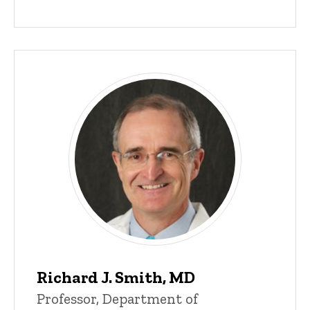
Richard J. Smith, MD
Professor, Department of