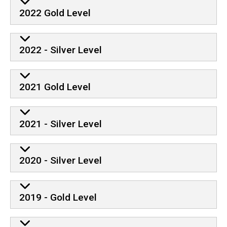
2022 Gold Level
2022 - Silver Level
2021 Gold Level
2021 - Silver Level
2020 - Silver Level
2019 - Gold Level