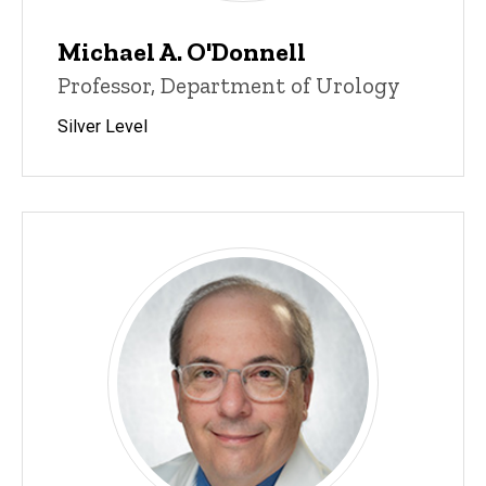
Michael A. O'Donnell
Professor, Department of Urology
Silver Level