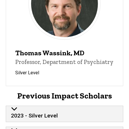
Thomas Wassink, MD
Professor, Department of Psychiatry
Silver Level
Previous Impact Scholars
2023 - Silver Level