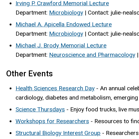
Irving P. Crawford Memorial Lecture
Department:
Microbiology
| Contact: julie-nea
Michael A. Apicella Endowed Lecture
Department:
Microbiology
| Contact: julie-nea
Michael J. Brody Memorial Lecture
Department:
Neuroscience and Pharmacology
|
Other Events
Health Sciences Research Day
- An annual celeb
cardiology, diabetes and metabolism, emerging
Science Thursdays
- Enjoy food trucks, live mus
Workshops for Researchers
- Resources to find
Structural Biology Interest Group
-
Researchers 