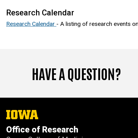
Research Calendar
Research Calendar
- A listing of research events 
HAVE A QUESTION?
The
University
of
Office of Research
Iowa