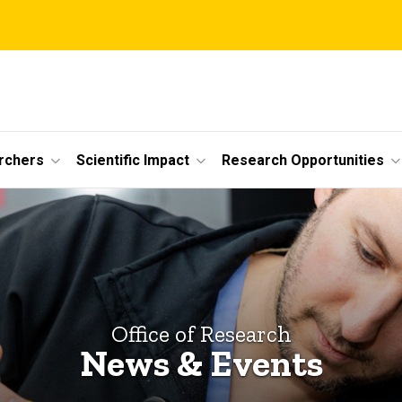
rchers
Scientific Impact
Research Opportunities
Office of Research
News & Events