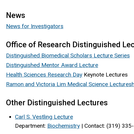
News
News for Investigators
Office of Research Distinguished Le
Distinguished Biomedical Scholars Lecture Series
Distinguished Mentor Award Lecture
Health Sciences Research Day
Keynote Lectures
Ramon and Victoria Lim Medical Science Lecturesh
Other Distinguished Lectures
Carl S. Vestling Lecture
Department:
Biochemistry
| Contact: (319) 335