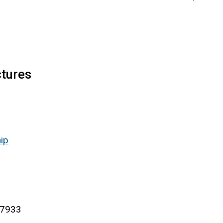
ctures
ip
-7933