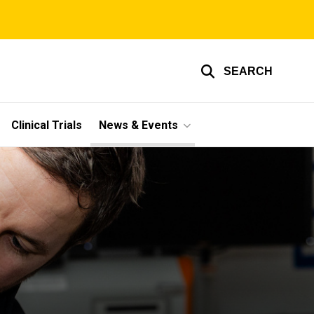
SEARCH
Clinical Trials
News & Events