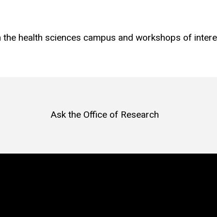
on the health sciences campus and workshops of inter
Ask the Office of Research