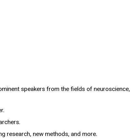
rominent speakers from the fields of neuroscience,
r.
archers.
uding research, new methods, and more.