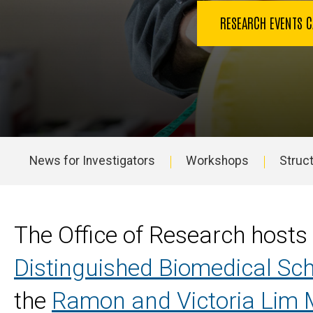
RESEARCH EVENTS 
News for Investigators
Workshops
Struct
Main
navigation
The Office of Research hosts
Distinguished Biomedical Sch
the
Ramon and Victoria Lim M