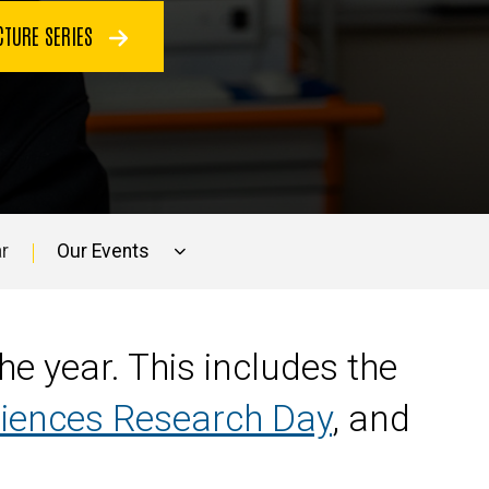
CTURE SERIES
r
Our Events
e year. This includes the
ciences Research Day
, and