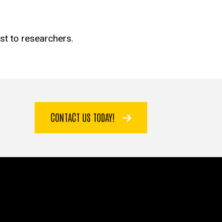
est to researchers.
CONTACT US TODAY!