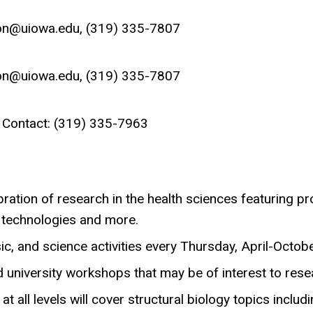
lson@uiowa.edu, (319) 335-7807
lson@uiowa.edu, (319) 335-7807
 Contact: (319) 335-7963
ration of research in the health sciences featuring p
 technologies and more.
ic, and science activities every Thursday, April-Octobe
 university workshops that may be of interest to rese
at all levels will cover structural biology topics incl