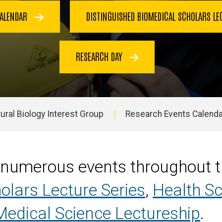
CALENDAR
DISTINGUISHED BIOMEDICAL SCHOLARS LE
RESEARCH DAY
ural Biology Interest Group
Research Events Calenda
 numerous events throughout th
olars Lecture Series
,
Health S
edical Science Lectureship
.