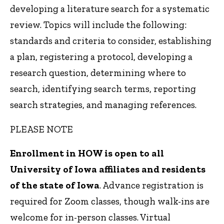
developing a literature search for a systematic
review. Topics will include the following:
standards and criteria to consider, establishing
a plan, registering a protocol, developing a
research question, determining where to
search, identifying search terms, reporting
search strategies, and managing references.
PLEASE NOTE
Enrollment in HOW is open to all
University of Iowa affiliates and residents
of the state of Iowa
. Advance registration is
required for Zoom classes, though walk-ins are
welcome for in-person classes. Virtual