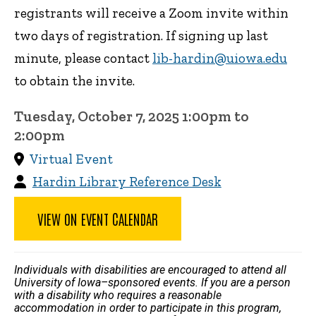
registrants will receive a Zoom invite within
two days of registration. If signing up last
minute, please contact
lib-hardin@uiowa.edu
to obtain the invite.
Tuesday, October 7, 2025 1:00pm to
2:00pm
Virtual Event
Hardin Library Reference Desk
VIEW ON EVENT CALENDAR
Individuals with disabilities are encouraged to attend all
University of Iowa–sponsored events. If you are a person
with a disability who requires a reasonable
accommodation in order to participate in this program,