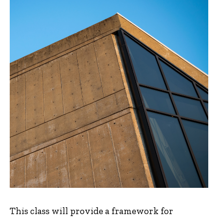
This class will provide a framework for