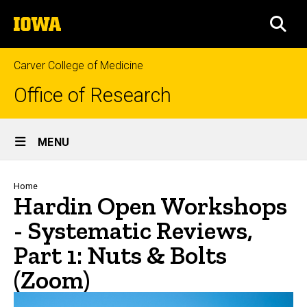
Skip
The
to
SEA
University
main
of
content
Iowa
Carver College of Medicine
Office of Research
Site
MENU
Main
Navigation
Breadcrumb
Home
Hardin Open Workshops
- Systematic Reviews,
Part 1: Nuts & Bolts
(Zoom)