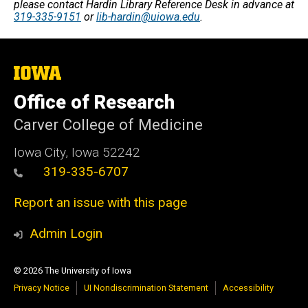
please contact Hardin Library Reference Desk in advance at
319-335-9151
or
lib-hardin@uiowa.edu
.
The
University
of
Office of Research
Iowa
Carver College of Medicine
Iowa City, Iowa 52242
319-335-6707
Report an issue with this page
Admin Login
© 2026 The University of Iowa
Privacy Notice
UI Nondiscrimination Statement
Accessibility