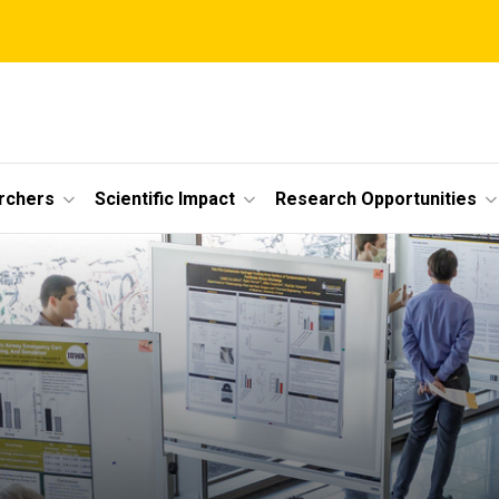
rchers
Scientific Impact
Research Opportunities