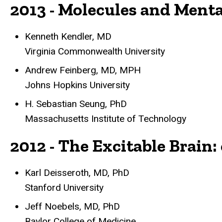
2013 - Molecules and Menta
Kenneth Kendler, MD
Virginia Commonwealth University
Andrew Feinberg, MD, MPH
Johns Hopkins University
H. Sebastian Seung, PhD
Massachusetts Institute of Technology
2012 - The Excitable Brain
Karl Deisseroth, MD, PhD
Stanford University
Jeff Noebels, MD, PhD
Baylor College of Medicine