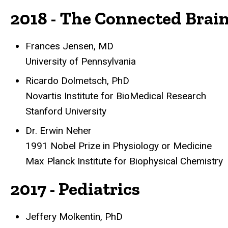
2018 - The Connected Brai
Frances Jensen, MD
University of Pennsylvania
Ricardo Dolmetsch, PhD
Novartis Institute for BioMedical Research
Stanford University
Dr. Erwin Neher
1991 Nobel Prize in Physiology or Medicine
Max Planck Institute for Biophysical Chemistry
2017 - Pediatrics
Jeffery Molkentin, PhD