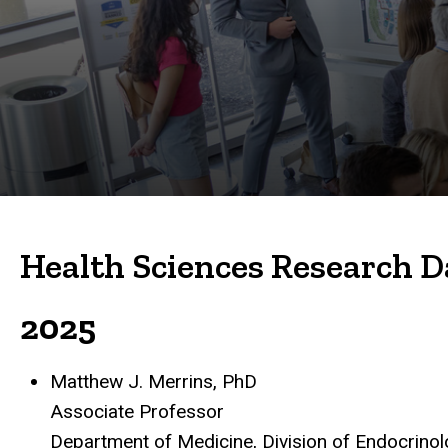
Previous
Lecturers
Health Sciences Research D
2025
Matthew J. Merrins, PhD
Associate Professor
Department of Medicine, Division of Endocrino