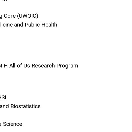
ing Core (UWOIC)
icine and Public Health
 NIH All of Us Research Program
HSI
 and Biostatistics
a Science