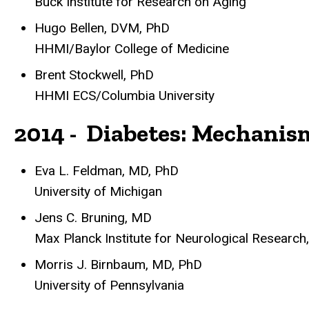
Buck Institute for Research on Aging
Hugo Bellen, DVM, PhD
HHMI/Baylor College of Medicine
Brent Stockwell, PhD
HHMI ECS/Columbia University
2014 - Diabetes: Mechani
Eva L. Feldman, MD, PhD
University of Michigan
Jens C. Bruning, MD
Max Planck Institute for Neurological Research
Morris J. Birnbaum, MD, PhD
University of Pennsylvania