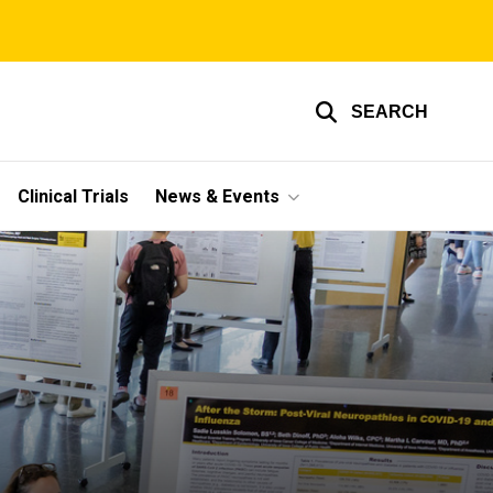
SEARCH
Clinical Trials
News & Events