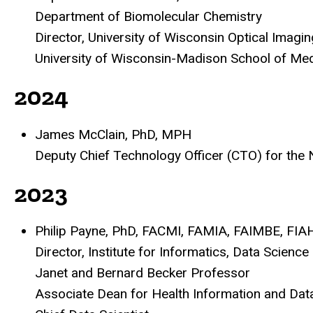
Department of Biomolecular Chemistry
Director, University of Wisconsin Optical Imag
University of Wisconsin-Madison School of Med
2024
James McClain, PhD, MPH
Deputy Chief Technology Officer (CTO) for the
2023
Philip Payne, PhD, FACMI, FAMIA, FAIMBE, FIA
Director, Institute for Informatics, Data Science
Janet and Bernard Becker Professor
Associate Dean for Health Information and Dat