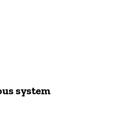
vous system