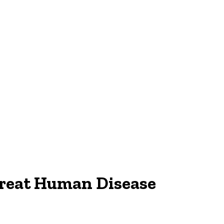
Treat Human Disease