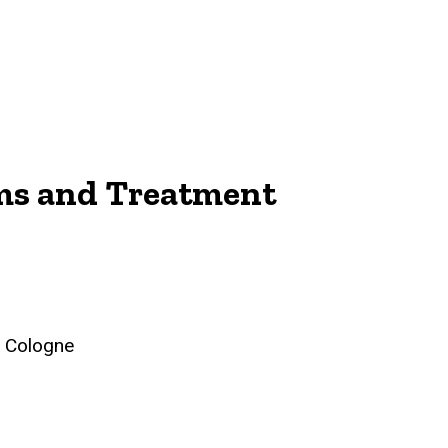
sms and Treatment
, Cologne