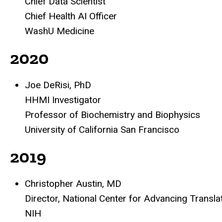
Chief Data Scientist
Chief Health AI Officer
WashU Medicine
2020
Joe DeRisi, PhD
HHMI Investigator
Professor of Biochemistry and Biophysics
University of California San Francisco
2019
Christopher Austin, MD
Director, National Center for Advancing Transl
NIH