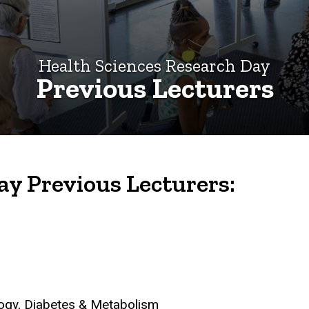
Health Sciences Research Day
Previous Lecturers
ay Previous Lecturers:
logy, Diabetes & Metabolism