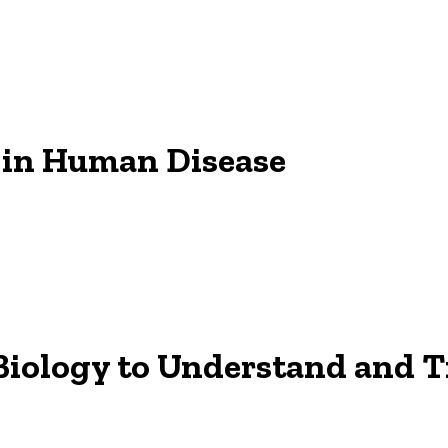
 in Human Disease
Biology to Understand and 