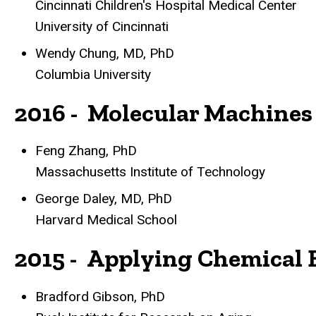
Cincinnati Children's Hospital Medical Center
University of Cincinnati
Wendy Chung, MD, PhD
Columbia University
2016 - Molecular Machines
Feng Zhang, PhD
Massachusetts Institute of Technology
George Daley, MD, PhD
Harvard Medical School
2015 - Applying Chemical 
Bradford Gibson, PhD