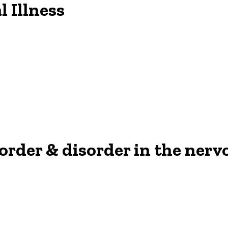
l Illness
: order & disorder in the ner