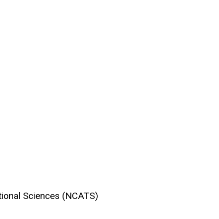
ational Sciences (NCATS)